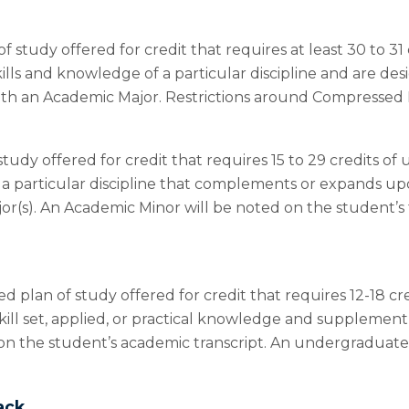
f study offered for credit that requires at least 30 to 
ills and knowledge of a particular discipline and are d
h an Academic Major. Restrictions around Compressed M
study offered for credit that requires 15 to 29 credits
on a particular discipline that complements or expands u
jor(s). An Academic Minor will be noted on the student’s
ed plan of study offered for credit that requires 12-18 
ill set, applied, or practical knowledge and supplement 
on the student’s academic transcript. An undergraduate
ack