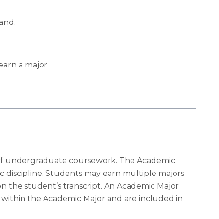
and.
earn a major
its of undergraduate coursework. The Academic
c discipline. Students may earn multiple majors
n the student’s transcript. An Academic Major
 within the Academic Major and are included in