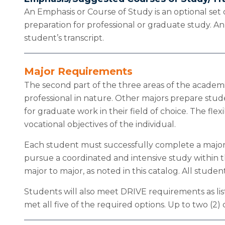
An Emphasis or Course of Study is an optional set
preparation for professional or graduate study. A
student’s transcript.
Major Requirements
The second part of the three areas of the academic
professional in nature. Other majors prepare stude
for graduate work in their field of choice. The fl
vocational objectives of the individual.
Each student must successfully complete a major f
pursue a coordinated and intensive study within t
major to major, as noted in this catalog. All stude
Students will also meet DRIVE requirements as list
met all five of the required options. Up to two (