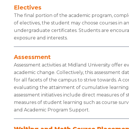
Electives
The final portion of the academic program, comp
of electives, the student may choose courses in a
undergraduate certificates. Students are encourag
exposure and interests.
Assessment
Assessment activities at Midland University offer 
academic change. Collectively, this assessment dat
for all facets of the campus to strive towards. A 
evaluating the attainment of cumulative learning
assessment initiatives include direct measures of s
measures of student learning such as course surve
and Academic Program Support.
Writing and Math Course Placemen