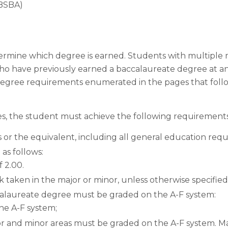
(BSBA)
ermine which degree is earned. Students with multiple ma
 have previously earned a baccalaureate degree at ano
egree requirements enumerated in the pages that foll
es, the student must achieve the following requirements
s or the equivalent, including all general education req
as follows:
 2.00.
 taken in the major or minor, unless otherwise specified
calaureate degree must be graded on the A-F system:
he A-F system;
or and minor areas must be graded on the A-F system. M