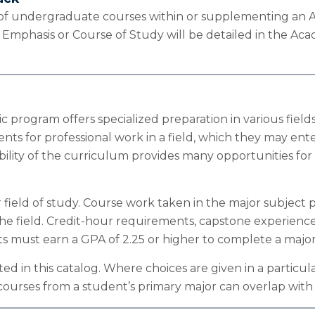
 of undergraduate courses within or supplementing an Ac
n Emphasis or Course of Study will be detailed in the Ac
 program offers specialized preparation in various fields 
nts for professional work in a field, which they may ent
exibility of the curriculum provides many opportunities 
ield of study. Course work taken in the major subject p
he field. Credit-hour requirements, capstone experience
nts must earn a GPA of 2.25 or higher to complete a major
ed in this catalog. Where choices are given in a partic
2) courses from a student’s primary major can overlap w