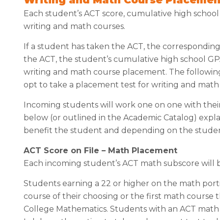
Each student’s ACT score, cumulative high schoo
writing and math courses.
If a student has taken the ACT, the correspondin
the ACT, the student’s cumulative high school G
writing and math course placement. The following 
opt to take a placement test for writing and mat
Incoming students will work one on one with their
below (or outlined in the Academic Catalog) expl
benefit the student and depending on the studen
ACT Score on File – Math Placement
Each incoming student’s ACT math subscore will
Students earning a 22 or higher on the math port
course of their choosing or the first math course t
College Mathematics. Students with an ACT math 