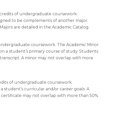
31 credits of undergraduate coursework.
esigned to be complements of another major.
ajors are detailed in the Academic Catalog.
 of undergraduate coursework. The Academic Minor
pon a student’s primary course of study. Students
 transcript. A minor may not overlap with more
credits of undergraduate coursework.
a student’s curricular and/or career goals. A
 certificate may not overlap with more than 50%