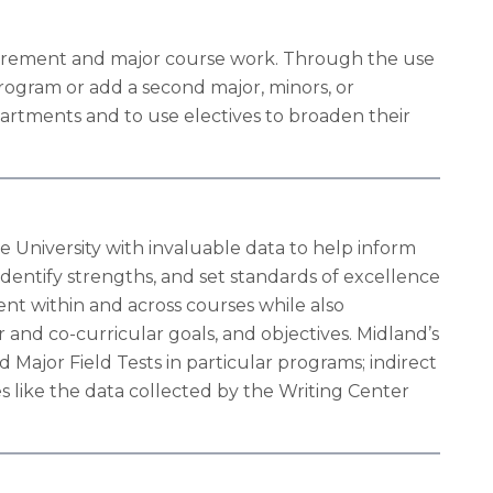
uirement and major course work. Through the use
rogram or add a second major, minors, or
partments and to use electives to broaden their
e University with invaluable data to help inform
identify strengths, and set standards of excellence
ent within and across courses while also
nd co-curricular goals, and objectives. Midland’s
 Major Field Tests in particular programs; indirect
 like the data collected by the Writing Center