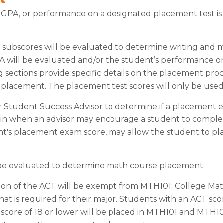
l GPA, or performance on a designated placement test i
g subscores will be evaluated to determine writing and 
PA will be evaluated and/or the student’s performance 
sections provide specific details on the placement proc
h placement. The placement test scores will only be use
 Student Success Advisor to determine if a placement ex
ain when an advisor may encourage a student to complet
t's placement exam score, may allow the student to pla
 be evaluated to determine math course placement.
ion of the ACT will be exempt from MTH101: College Mat
hat is required for their major. Students with an ACT scor
score of 18 or lower will be placed in MTH101 and MTH1