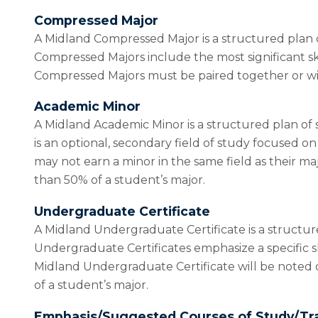
Compressed Major
A Midland Compressed Major is a structured plan o
Compressed Majors include the most significant sk
Compressed Majors must be paired together or wit
Academic Minor
A Midland Academic Minor is a structured plan of 
is an optional, secondary field of study focused 
may not earn a minor in the same field as their ma
than 50% of a student’s major.
Undergraduate Certificate
A Midland Undergraduate Certificate is a structur
Undergraduate Certificates emphasize a specific sk
Midland Undergraduate Certificate will be noted 
of a student’s major.
Emphasis/Suggested Courses of Study/Tr