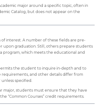
ademic major around a specific topic, often in
ademic Catalog, but does not appear on the
of interest. A number of these fields are pre-
er upon graduation. Still, others prepare students
for a program, which meets the educational and
ermits the student to inquire in-depth and to
 requirements, and other details differ from
 unless specified.
ular major, students must ensure that they have
ith the “Common Courses” credit requirements.