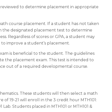
s reviewed to determine placement in appropriate
math course placement. If a student has not taken
on the designated placement test to determine
ess. Regardless of scores or GPA, a student may
d to improve a student’s placement.
am is beneficial to the student. The guidelines
e the placement exam. This test is intended to
ce out of a required developmental course.
hematics. These students will then select a math
e of 19-21 will enroll in the 3 credit hour MTH101:
01 Lab. Students placed in MTH101 or MTH101 &