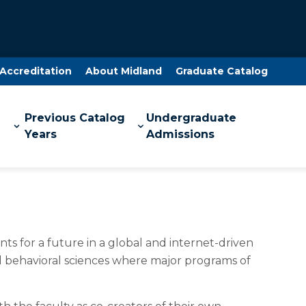
Accreditation
About Midland
Graduate Catalog
Previous Catalog
Undergraduate
Years
Admissions
ts for a future in a global and internet-driven
and behavioral sciences where major programs of