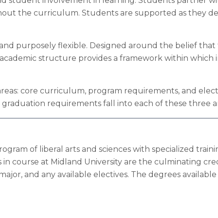
nd student involvement in learning. Students partner wit
out the curriculum. Students are supported as they dev
 and purposely flexible. Designed around the belief tha
he academic structure provides a framework within which
areas: core curriculum, program requirements, and elect
 graduation requirements fall into each of these three a
am of liberal arts and sciences with specialized trainin
in course at Midland University are the culminating cre
ajor, and any available electives. The degrees available 