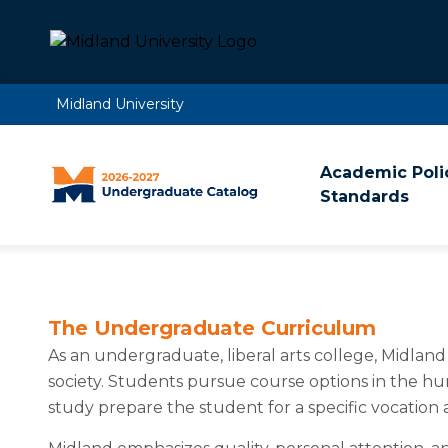
Midland University
Academic Poli
Standards
The Undergraduate Curriculum
As an undergraduate, liberal arts college, Midlan
society. Students pursue course options in the hum
study prepare the student for a specific vocation