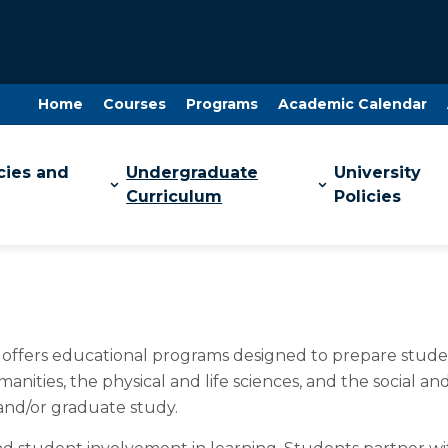
Home
Courses
Programs
Academic Calendar
cies and
Undergraduate
University
Curriculum
Policies
d offers educational programs designed to prepare studen
anities, the physical and life sciences, and the social 
 and/or graduate study.