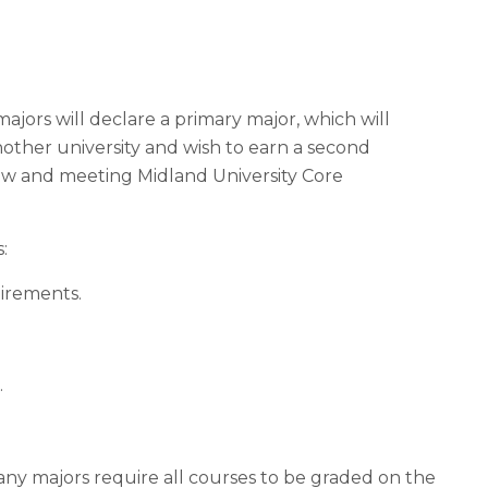
jors will declare a primary major, which will
ther university and wish to earn a second
ow and meeting Midland University Core
:
uirements.
.
any majors require all courses to be graded on the