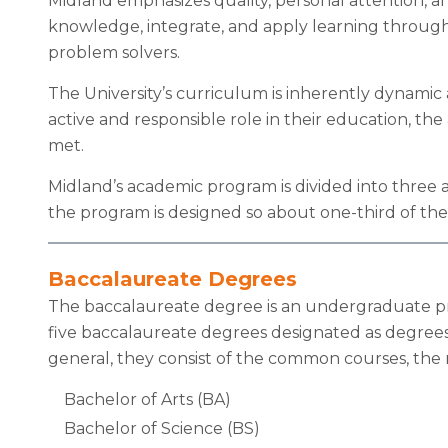
Midland emphasizes quality, personal attention, a
knowledge, integrate, and apply learning through
problem solvers.
The University’s curriculum is inherently dynamic
active and responsible role in their education, t
met.
Midland’s academic program is divided into three 
the program is designed so about one-third of the
Baccalaureate Degrees
The baccalaureate degree is an undergraduate progr
five baccalaureate degrees designated as degrees 
general, they consist of the common courses, the m
Bachelor of Arts (BA)
Bachelor of Science (BS)