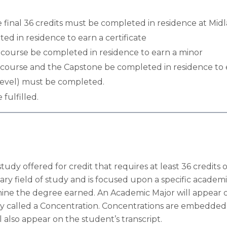
 final 36 credits must be completed in residence at Midl
ed in residence to earn a certificate
) course be completed in residence to earn a minor
) course and the Capstone be completed in residence to 
-level) must be completed.
 fulfilled.
study offered for credit that requires at least 36 cred
ry field of study and is focused upon a specific academi
mine the degree earned. An Academic Major will appear o
dy called a Concentration. Concentrations are embedded
 also appear on the student’s transcript.