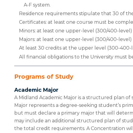
A-F system.
Residence requirements stipulate that 30 of the
Certificates: at least one course must be complet
Minors: at least one upper-level (300/400-level
Majors: at least one upper-level (300/400-level
At least 30 credits at the upper level (300-400
All financial obligations to the University must be
Programs of Study
Academic Major
A Midland Academic Major is a structured plan of 
Major represents a degree-seeking student’s prima
but must declare a primary major that will deter
may include an additional structured plan of stu
the total credit requirements. A Concentration will