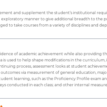
lement and supplement the student’s institutional req
n exploratory manner to give additional breadth to the p
ed to take courses from a variety of disciplines and de
evidence of academic achievement while also providing th
a is used to help shape modifications in the curriculum, 
continuing process, assessment looks at student achievem
 outcomes via measurement of general education, major a
tudent learning, such as the Proficiency Profile exam and
ys conducted in each class; and other internal measures
t