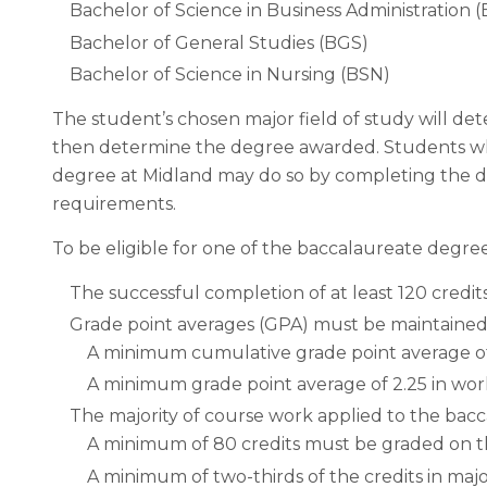
Bachelor of Science in Business Administration 
Bachelor of General Studies (BGS)
Bachelor of Science in Nursing (BSN)
The student’s chosen major field of study will det
then determine the degree awarded. Students who
degree at Midland may do so by completing the d
requirements.
To be eligible for one of the baccalaureate degre
The successful completion of at least 120 credit
Grade point averages (GPA) must be maintained 
A minimum cumulative grade point average of
A minimum grade point average of 2.25 in work
The majority of course work applied to the bac
A minimum of 80 credits must be graded on t
A minimum of two-thirds of the credits in maj