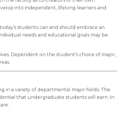
h the faculty as co-creators of their own
elop into independent, lifelong learners and
t today’s students can and should embrace an
 individual needs and educational goals may be
ives. Dependent on the student’s choice of major,
reas.
g in a variety of departmental major fields. The
dential that undergraduate students will earn. In
are: